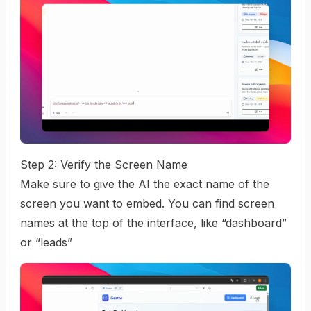
Step 2: Verify the Screen Name
Make sure to give the AI the exact name of the
screen you want to embed. You can find screen
names at the top of the interface, like “dashboard”
or “leads”