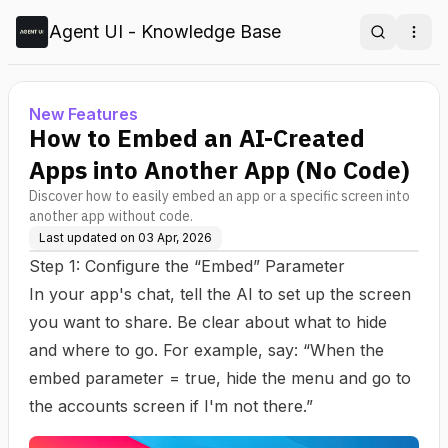
Agent UI - Knowledge Base
Search
Ope
New Features
How to Embed an AI-Created
Apps into Another App (No Code)
Discover how to easily embed an app or a specific screen into
another app without code.
Last updated on
03 Apr, 2026
Step 1: Configure the “Embed” Parameter
In your app's chat, tell the AI to set up the screen
you want to share. Be clear about what to hide
and where to go. For example, say: “When the
embed parameter = true, hide the menu and go to
the accounts screen if I'm not there.”