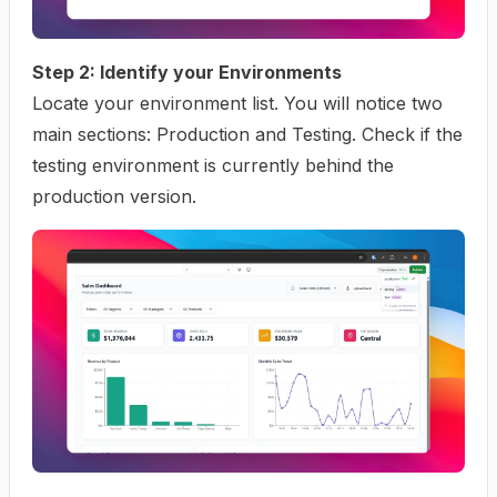
Step 2: Identify your Environments
Locate your environment list. You will notice two
main sections: Production and Testing. Check if the
testing environment is currently behind the
production version.