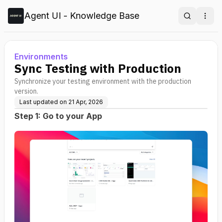
Agent UI - Knowledge Base
Search
Ope
Environments
Sync Testing with Production
Synchronize your testing environment with the production
version.
Last updated on
21 Apr, 2026
Step 1: Go to your App